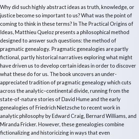
Why did such highly abstract ideas as truth, knowledge, or
justice become so important to us? What was the point of
coming to think in these terms? In The Practical Origins of
Ideas, Matthieu Queloz presents a philosophical method
designed to answer such questions: the method of
pragmatic genealogy. Pragmatic genealogies are partly
fictional, partly historical narratives exploring what might
have driven us to develop certain ideas in order to discover
what these do for us. The book uncovers an under-
appreciated tradition of pragmatic genealogy which cuts
across the analytic–continental divide, running from the
state-of-nature stories of David Hume and the early
genealogies of Friedrich Nietzsche to recent work in
analytic philosophy by Edward Craig, Bernard Williams, and
Miranda Fricker. However, these genealogies combine
fictionalizing and historicizing in ways that even