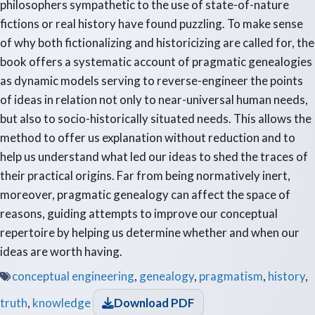
philosophers sympathetic to the use of state-of-nature
fictions or real history have found puzzling. To make sense
of why both fictionalizing and historicizing are called for, the
book offers a systematic account of pragmatic genealogies
as dynamic models serving to reverse-engineer the points
of ideas in relation not only to near-universal human needs,
but also to socio-historically situated needs. This allows the
method to offer us explanation without reduction and to
help us understand what led our ideas to shed the traces of
their practical origins. Far from being normatively inert,
moreover, pragmatic genealogy can affect the space of
reasons, guiding attempts to improve our conceptual
repertoire by helping us determine whether and when our
ideas are worth having.
conceptual engineering
,
genealogy
,
pragmatism
,
history
,
truth
,
knowledge
Download PDF