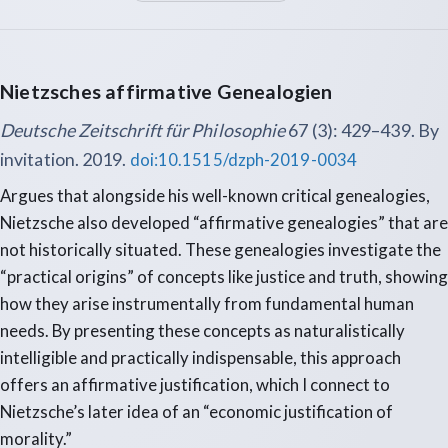
Nietzsches affirmative Genealogien
Deutsche Zeitschrift für Philosophie
67 (3): 429–439. By
invitation. 2019.
doi:10.1515/dzph-2019-0034
Argues that alongside his well-known critical genealogies,
Nietzsche also developed “affirmative genealogies” that are
not historically situated. These genealogies investigate the
“practical origins” of concepts like justice and truth, showing
how they arise instrumentally from fundamental human
needs. By presenting these concepts as naturalistically
intelligible and practically indispensable, this approach
offers an affirmative justification, which I connect to
Nietzsche’s later idea of an “economic justification of
morality.”