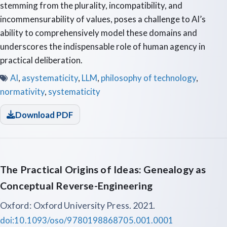
stemming from the plurality, incompatibility, and
incommensurability of values, poses a challenge to AI’s
ability to comprehensively model these domains and
underscores the indispensable role of human agency in
practical deliberation.
AI
,
asystematicity
,
LLM
,
philosophy of technology
,
normativity
,
systematicity
Download PDF
The Practical Origins of Ideas: Genealogy as
Conceptual Reverse-Engineering
Oxford: Oxford University Press. 2021.
doi:10.1093/oso/9780198868705.001.0001