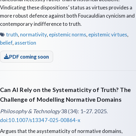
Vindicating these dispositions’ status as virtues provides a
more robust defence against both Foucauldian cynicism and
contemporary indifference to truth.
truth
,
normativity
,
epistemic norms
,
epistemic virtues
,
belief
,
assertion
PDF coming soon
Can AI Rely on the Systematicity of Truth? The
Challenge of Modelling Normative Domains
Philosophy & Technology
38 (34): 1–27. 2025.
doi:10.1007/s13347-025-00864-x
Argues that the asystematicity of normative domains,