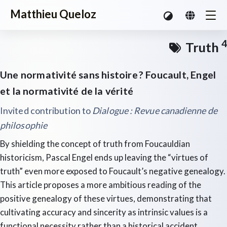
Matthieu Queloz
4
Truth
Une normativité sans histoire ? Foucault, Engel
et la normativité de la vérité
Invited contribution to
Dialogue : Revue canadienne de
philosophie
By shielding the concept of truth from Foucauldian
historicism, Pascal Engel ends up leaving the “virtues of
truth” even more exposed to Foucault’s negative genealogy.
This article proposes a more ambitious reading of the
positive genealogy of these virtues, demonstrating that
cultivating accuracy and sincerity as intrinsic values is a
functional necessity rather than a historical accident.