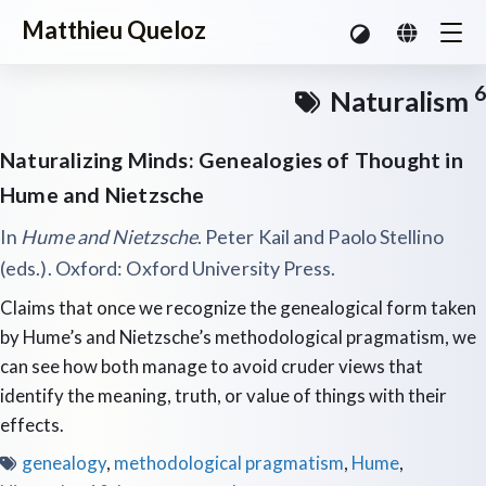
Matthieu Queloz
6
Naturalism
Naturalizing Minds: Genealogies of Thought in
Hume and Nietzsche
In
Hume and Nietzsche
. Peter Kail and Paolo Stellino
(eds.). Oxford: Oxford University Press.
Claims that once we recognize the genealogical form taken
by Hume’s and Nietzsche’s methodological pragmatism, we
can see how both manage to avoid cruder views that
identify the meaning, truth, or value of things with their
effects.
genealogy
,
methodological pragmatism
,
Hume
,