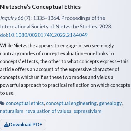
Nietzsche’s Conceptual Ethics
Inquiry
66 (7): 1335–1364. Proceedings of the
International Society of Nietzsche Studies. 2023.
doi:10.1080/0020174X.2022.2164049
While Nietzsche appears to engage in two seemingly
contrary modes of concept evaluation—one looks to
concepts’ effects, the other to what concepts express—this
article offers an account of the expressive character of
concepts which unifies these two modes and yields a
powerful approach to practical reflection on which concepts
to use.
conceptual ethics
,
conceptual engineering
,
genealogy
,
naturalism
,
revaluation of values
,
expressivism
Download PDF