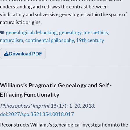
understanding and redraws the contrast between
vindicatory and subversive genealogies within the space of
naturalistic origins.
genealogical debunking
,
genealogy
,
metaethics
,
naturalism
,
continental philosophy
,
19th century
Download PDF
Williams’s Pragmatic Genealogy and Self-
Effacing Functionality
Philosophers’ Imprint
18 (17): 1–20. 2018.
doi:2027/spo.3521354.0018.017
Reconstructs Williams’s genealogical investigation into the