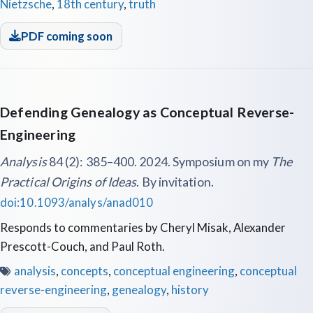
Nietzsche
,
18th century
,
truth
PDF coming soon
Defending Genealogy as Conceptual Reverse-
Engineering
Analysis
84 (2): 385–400. 2024. Symposium on my
The
Practical Origins of Ideas
. By invitation.
doi:10.1093/analys/anad010
Responds to commentaries by Cheryl Misak, Alexander
Prescott-Couch, and Paul Roth.
analysis
,
concepts
,
conceptual engineering
,
conceptual
reverse-engineering
,
genealogy
,
history