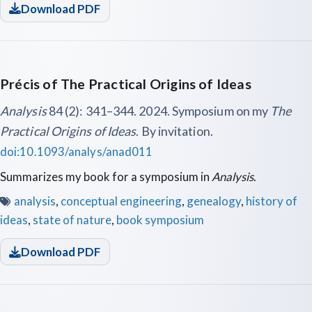
Download PDF
Précis of The Practical Origins of Ideas
Analysis
84 (2): 341–344. 2024. Symposium on my
The
Practical Origins of Ideas
. By invitation.
doi:10.1093/analys/anad011
Summarizes my book for a symposium in
Analysis
.
analysis
,
conceptual engineering
,
genealogy
,
history of
ideas
,
state of nature
,
book symposium
Download PDF