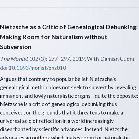
Nietzsche as a Critic of Genealogical Debunking:
Making Room for Naturalism without
Subversion
The Monist
102 (3): 277–297. 2019. With Damian Cueni.
doi:10.1093/monist/onz010
Argues that contrary to popular belief, Nietzsche’s
genealogical method does not seek to subvert by revealing
immanent and lowly naturalistic origins—quite the opposite:
Nietzsche is a critic of genealogical debunking thus
conceived, on the grounds that it threatens to make a
universal acid of reflection in a world increasingly
disenchanted by scientific advances. Instead, Nietzsche
advocates an outlook which makes room for naturalistic