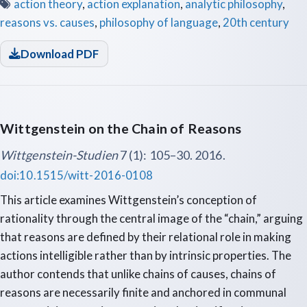
action theory
,
action explanation
,
analytic philosophy
,
reasons vs. causes
,
philosophy of language
,
20th century
Download PDF
Wittgenstein on the Chain of Reasons
Wittgenstein-Studien
7 (1): 105–30. 2016.
doi:10.1515/witt-2016-0108
This article examines Wittgenstein’s conception of
rationality through the central image of the “chain,” arguing
that reasons are defined by their relational role in making
actions intelligible rather than by intrinsic properties. The
author contends that unlike chains of causes, chains of
reasons are necessarily finite and anchored in communal