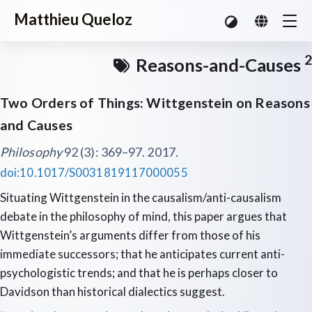
Matthieu Queloz
2
Reasons-and-Causes
Two Orders of Things: Wittgenstein on Reasons
and Causes
Philosophy
92 (3): 369–97. 2017.
doi:10.1017/S0031819117000055
Situating Wittgenstein in the causalism/anti-causalism
debate in the philosophy of mind, this paper argues that
Wittgenstein’s arguments differ from those of his
immediate successors; that he anticipates current anti-
psychologistic trends; and that he is perhaps closer to
Davidson than historical dialectics suggest.