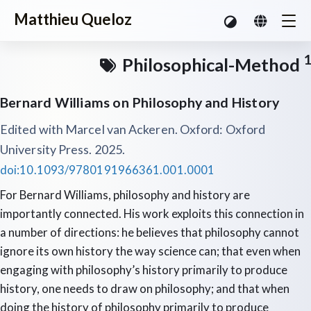
Matthieu Queloz
1
Philosophical-Method
Bernard Williams on Philosophy and History
Edited with Marcel van Ackeren. Oxford: Oxford
University Press. 2025.
doi:10.1093/9780191966361.001.0001
For Bernard Williams, philosophy and history are
importantly connected. His work exploits this connection in
a number of directions: he believes that philosophy cannot
ignore its own history the way science can; that even when
engaging with philosophy’s history primarily to produce
history, one needs to draw on philosophy; and that when
doing the history of philosophy primarily to produce