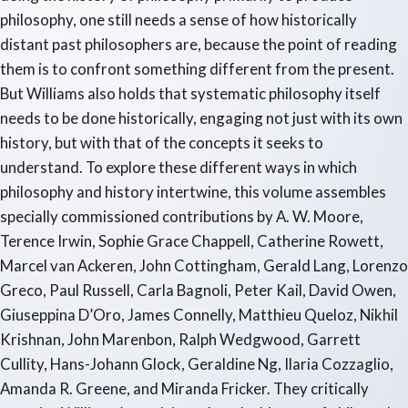
philosophy, one still needs a sense of how historically
distant past philosophers are, because the point of reading
them is to confront something different from the present.
But Williams also holds that systematic philosophy itself
needs to be done historically, engaging not just with its own
history, but with that of the concepts it seeks to
understand. To explore these different ways in which
philosophy and history intertwine, this volume assembles
specially commissioned contributions by A. W. Moore,
Terence Irwin, Sophie Grace Chappell, Catherine Rowett,
Marcel van Ackeren, John Cottingham, Gerald Lang, Lorenzo
Greco, Paul Russell, Carla Bagnoli, Peter Kail, David Owen,
Giuseppina D’Oro, James Connelly, Matthieu Queloz, Nikhil
Krishnan, John Marenbon, Ralph Wedgwood, Garrett
Cullity, Hans-Johann Glock, Geraldine Ng, Ilaria Cozzaglio,
Amanda R. Greene, and Miranda Fricker. They critically