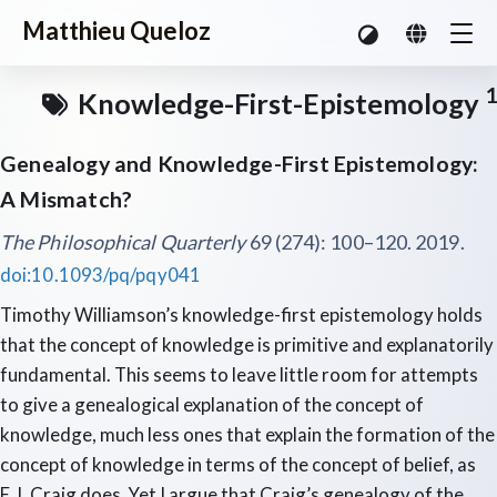
Matthieu Queloz
1
Knowledge-First-Epistemology
Genealogy and Knowledge-First Epistemology:
A Mismatch?
The Philosophical Quarterly
69 (274): 100–120. 2019.
doi:10.1093/pq/pqy041
Timothy Williamson’s knowledge-first epistemology holds
that the concept of knowledge is primitive and explanatorily
fundamental. This seems to leave little room for attempts
to give a genealogical explanation of the concept of
knowledge, much less ones that explain the formation of the
concept of knowledge in terms of the concept of belief, as
E.J. Craig does. Yet I argue that Craig’s genealogy of the