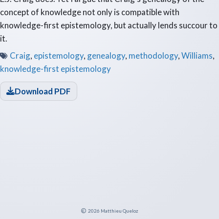
concept of knowledge not only is compatible with
knowledge-first epistemology, but actually lends succour to
it.
Craig
,
epistemology
,
genealogy
,
methodology
,
Williams
,
knowledge-first epistemology
Download PDF
2026
Matthieu Queloz