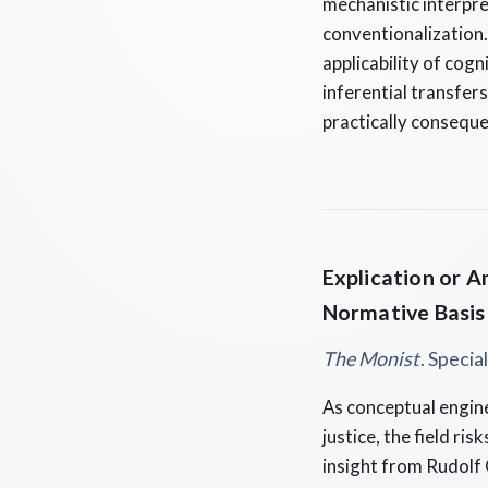
mechanistic interpre
conventionalization. 
applicability of cog
inferential transfers
practically conseque
Explication or A
Normative Basis
The Monist
. Specia
As conceptual engine
justice, the field ris
insight from Rudolf 