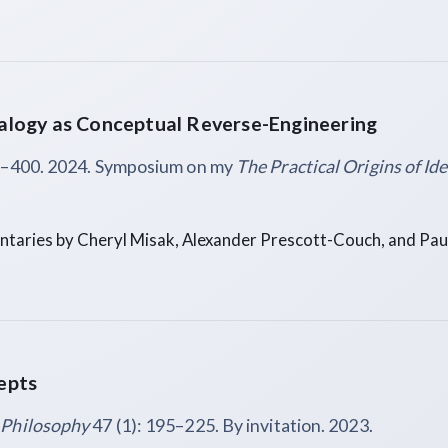
logy as Conceptual Reverse-Engineering
5–400. 2024. Symposium on my
The Practical Origins of Id
aries by Cheryl Misak, Alexander Prescott-Couch, and Pau
epts
 Philosophy
47 (1): 195–225. By invitation. 2023.