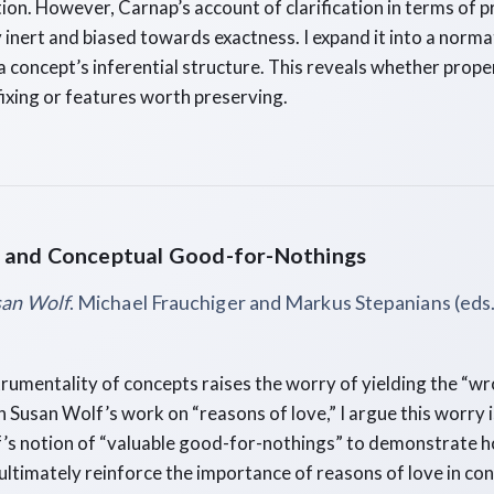
ation. However, Carnap’s account of clarification in terms of p
inert and biased towards exactness. I expand it into a norma
 concept’s inferential structure. This reveals whether prope
fixing or features worth preserving.
 and Conceptual Good-for-Nothings
san Wolf
. Michael Frauchiger and Markus Stepanians (eds.
trumentality of concepts raises the worry of yielding the “wr
 Susan Wolf’s work on “reasons of love,” I argue this worry i
f’s notion of “valuable good-for-nothings” to demonstrate 
ultimately reinforce the importance of reasons of love in con