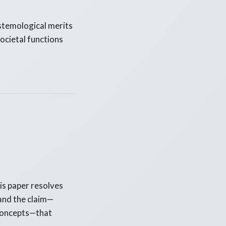
stemological merits
societal functions
his paper resolves
and the claim—
 concepts—that