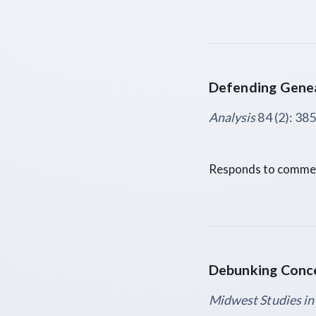
Defending Genea
Analysis
84 (2): 38
Responds to comment
Debunking Conc
Midwest Studies in