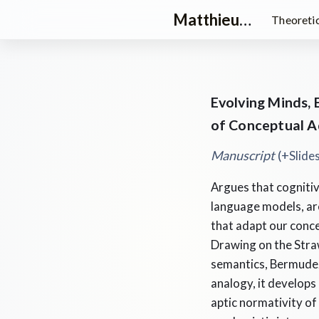
Matthieu Queloz
Theoretic
Evolving Minds,
of Conceptual Ad
Manuscript
(+
Slid
Argues that cognitiv
language models, are
that adapt our conc
Drawing on the Straw
semantics, Bermudez
analogy, it develops
aptic normativity of