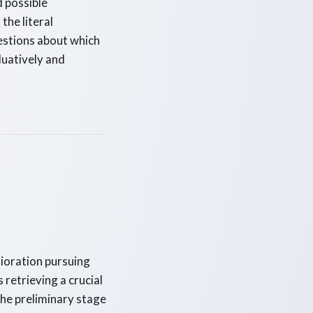
d possible
the literal
uestions about which
luatively and
lioration pursuing
s retrieving a crucial
he preliminary stage