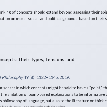
unking of concepts should extend beyond assessing their epi
uation on moral, social, and political grounds, based on their 
ncepts: Their Types, Tensions, and
f Philosophy
49 (8): 1122–1145. 2019.
r senses in which concepts might be said to have a “point,” t
the ambition of point-based explanations to be informative 
 philosophy of language, but also to the literature on thick