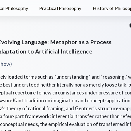
al Philosophy
Practical Philosophy
History of Philos
 Evolving Language: Metaphor as a Process
aptation to Artificial Intelligence
)
eshow
ely loaded terms such as “understanding” and “reasoning,” w
 best understood neither literally nor as merely loose talk,
eptual repertoire to new circumstances under pressure of co
son-Kant tradition on imagination and concept-application, 
’s theory of rational framing, and Gentner’s structure-map
 a four-part framework: inferential transfer rather than refer
 conceptual needs, the empirical evaluation of transferred i