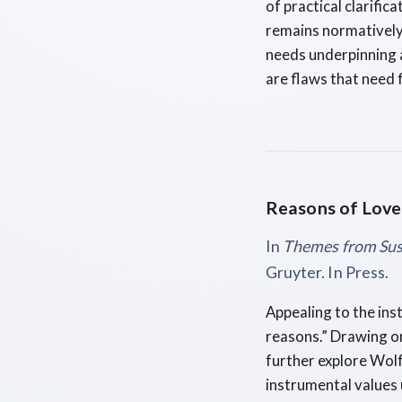
of practical clarific
remains normatively 
needs underpinning a
are flaws that need 
Reasons of Love
In
Themes from Su
Gruyter. In Press.
Appealing to the ins
reasons.” Drawing on
further explore Wol
instrumental values 