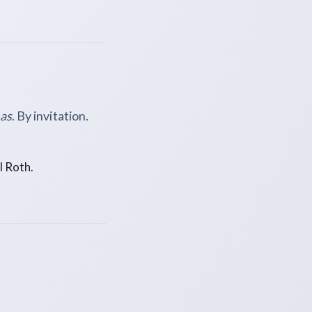
eas
. By invitation.
l Roth.