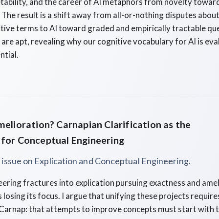
tability, and the career of AI metaphors from novelty towar
The result is a shift away from all-or-nothing disputes about 
nitive terms to AI toward graded and empirically tractable q
 are apt, revealing why our cognitive vocabulary for AI is eva
ntial.
melioration? Carnapian Clarification as the
 for Conceptual Engineering
l issue on Explication and Conceptual Engineering.
ering fractures into explication pursuing exactness and ame
ks losing its focus. I argue that unifying these projects require
Carnap: that attempts to improve concepts must start with t