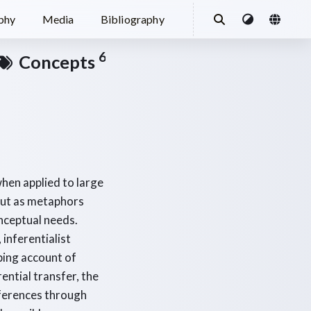
ophy
Media
Bibliography
6
Concepts
hen applied to large
 but as metaphors
nceptual needs.
inferentialist
ping account of
ential transfer, the
nferences through