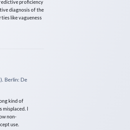
redictive proficiency
tive diagnosis of the
rties like vagueness
). Berlin: De
ong kind of
s misplaced. I
how non-
cept use.