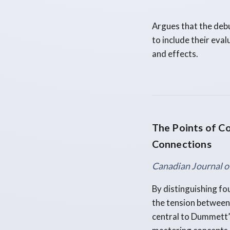
Argues that the deb
to include their eval
and effects.
The Points of Co
Connections
Canadian Journal o
By distinguishing fou
the tension between 
central to Dummett’s