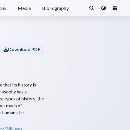
ophy
Media
Bibliography
Download PDF
 that its history is
hilosophy has a
ee types of history: the
that much of
 a humanistic
ry
,
Williams