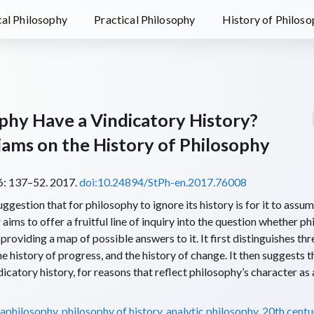
al Philosophy
Practical Philosophy
History of Philos
phy Have a Vindicatory History?
iams on the History of Philosophy
: 137–52. 2017.
doi:10.24894/StPh-en.2017.76008
gestion that for philosophy to ignore its history is for it to assume
aims to offer a fruitful line of inquiry into the question whether p
providing a map of possible answers to it. It first distinguishes thr
he history of progress, and the history of change. It then suggests 
icatory history, for reasons that reflect philosophy’s character as
aphilosophy
,
philosophy of history
,
analytic philosophy
,
20th centu