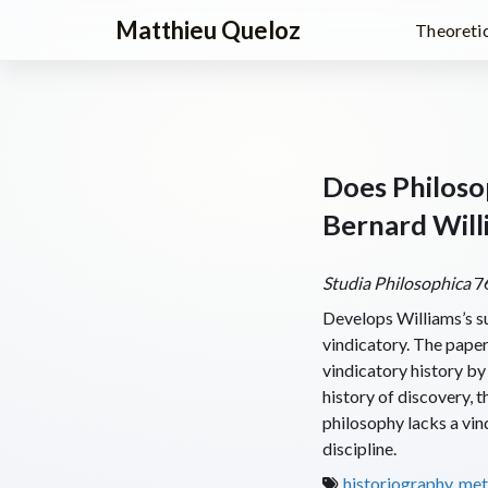
Matthieu Queloz
Theoretic
Does Philoso
Bernard Will
Studia Philosophica
76
Develops Williams’s sug
vindicatory. The paper 
vindicatory history by 
history of discovery, t
philosophy lacks a vind
discipline.
historiography
,
met