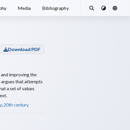
ophy
Media
Bibliography
Download PDF
g and improving the
d argues that attempts
hat a set of values
ext.
y
,
20th century