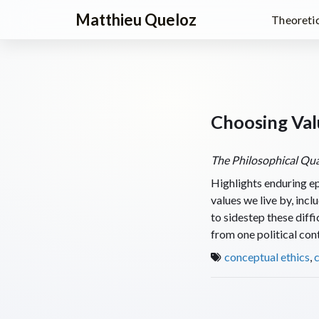
Matthieu Queloz
Theoretic
Choosing Val
The Philosophical Qua
Highlights enduring ep
values we live by, inc
to sidestep these diffi
from one political cont
conceptual ethics
,