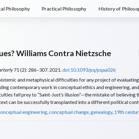
al Philosophy
Practical Philosophy
History of Philos
ues? Williams Contra Nietzsche
rterly
71 (2): 286–307. 2021.
doi:10.1093/pq/pqaa026
istemic and metaphysical difficulties for any project of evaluatin
luding contemporary work in conceptual ethics and engineering, an
culties fall prey to “Saint-Just’s illusion”—the mistake of believing t
ext can be successfully transplanted into a different political cont
conceptual engineering
,
conceptual change
,
genealogy
,
19th centur